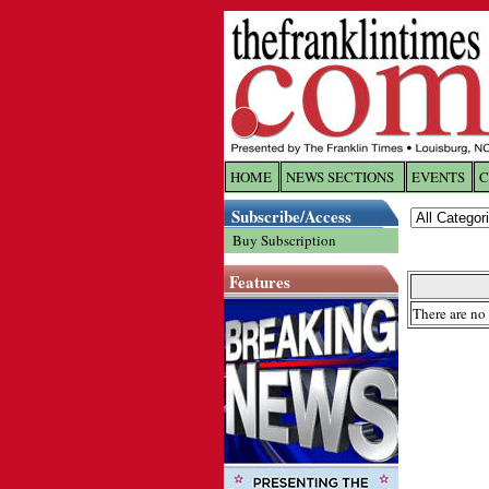
HOME
NEWS SECTIONS
EVENTS
C
Log In
Subscribe/Access
Buy Subscription
Welcome to 
Features
Username/
There are no 
Password:
Login
Forgot yo