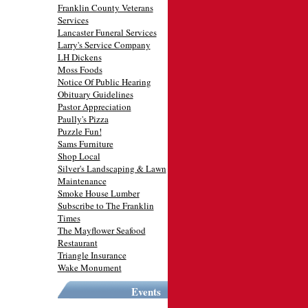
Franklin County Veterans
Services
Lancaster Funeral Services
Larry's Service Company
LH Dickens
Moss Foods
Notice Of Public Hearing
Obituary Guidelines
Pastor Appreciation
Paully's Pizza
Puzzle Fun!
Sams Furniture
Shop Local
Silver's Landscaping & Lawn
Maintenance
Smoke House Lumber
Subscribe to The Franklin
Times
The Mayflower Seafood
Restaurant
Triangle Insurance
Wake Monument
Events