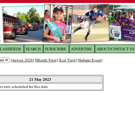
LASSIFIEDS
SEARCH
SUBSCRIBE
ADVERTISE
ABOUT/CONTACT US
 to
The Franklin Times
[
August 2026
] [
Month View
] [
List View
] [
Submit Event
]
the site. Please login.
Not a Member?
21 May 2023
Email:
events scheduled for this date
Click
here
to register!
ur username or password?
Click Here