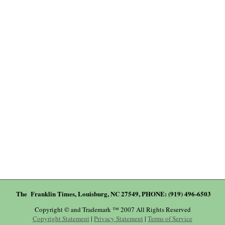
The Franklin Times, Louisburg, NC 27549, PHONE: (919) 496-6503
Copyright © and Trademark ™ 2007 All Rights Reserved
Copyright Statement
|
Privacy Statement
|
Terms of Service