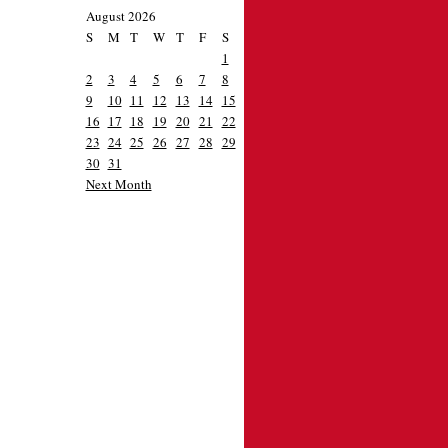
August 2026
S
M
T
W
T
F
S
1
2
3
4
5
6
7
8
9
10
11
12
13
14
15
16
17
18
19
20
21
22
23
24
25
26
27
28
29
30
31
Next Month