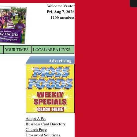
Welcome Visitor
Fri, Aug 7, 2026
1166 members
YOUR TIMES
LOCAL/AREA LINKS
X
Advertising
Adopt A Pet
Business Card Directory
Church Page
Crossword Solutions