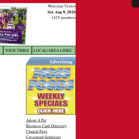
Welcome Visitor
Sat, Aug 8, 2026
1425 members
YOUR TIMES
LOCAL/AREA LINKS
X
Advertising
Adopt A Pet
Business Card Directory
Church Page
Crossword Solutions