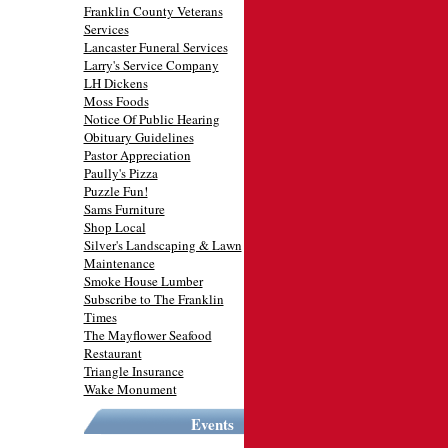
Franklin County Veterans
Services
Lancaster Funeral Services
Larry's Service Company
LH Dickens
Moss Foods
Notice Of Public Hearing
Obituary Guidelines
Pastor Appreciation
Paully's Pizza
Puzzle Fun!
Sams Furniture
Shop Local
Silver's Landscaping & Lawn
Maintenance
Smoke House Lumber
Subscribe to The Franklin
Times
The Mayflower Seafood
Restaurant
Triangle Insurance
Wake Monument
Events