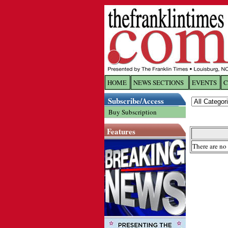
HOME
NEWS SECTIONS
EVENTS
C
Log In
Subscribe/Access
Buy Subscription
Welcome to 
Features
Username/
There are no 
Password:
Login
Forgot yo