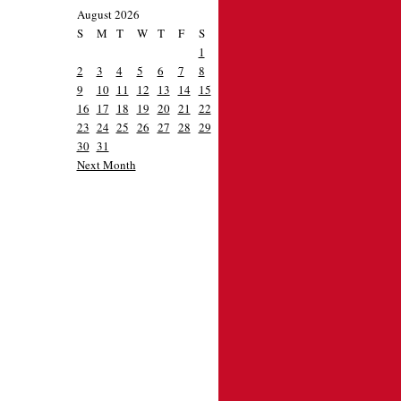
August 2026
S
M
T
W
T
F
S
1
2
3
4
5
6
7
8
9
10
11
12
13
14
15
16
17
18
19
20
21
22
23
24
25
26
27
28
29
30
31
Next Month