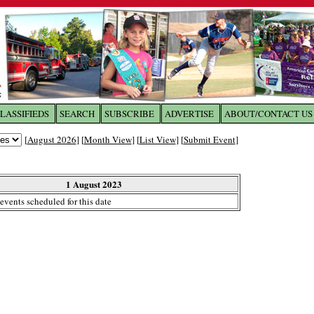
LASSIFIEDS
SEARCH
SUBSCRIBE
ADVERTISE
ABOUT/CONTACT US
 to
The Franklin Times
[
August 2026
] [
Month View
] [
List View
] [
Submit Event
]
the site. Please login.
Not a Member?
1 August 2023
Email:
events scheduled for this date
Click
here
to register!
ur username or password?
Click Here