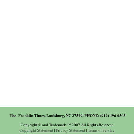
The Franklin Times, Louisburg, NC 27549, PHONE: (919) 496-6503
Copyright © and Trademark ™ 2007 All Rights Reserved
Copyright Statement
|
Privacy Statement
|
Terms of Service