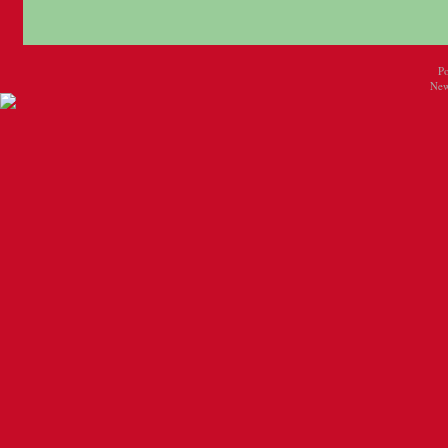
P
New