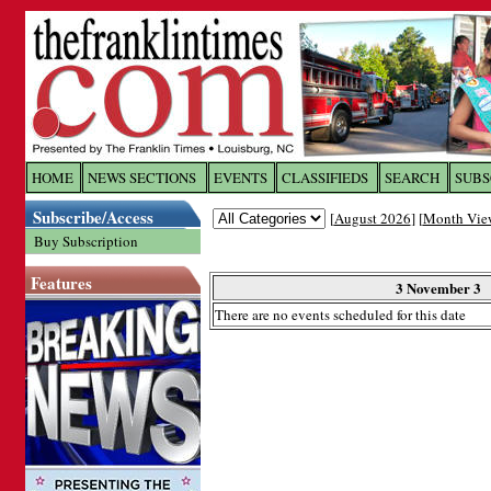
Log In to
The Franklin Ti
HOME
NEWS SECTIONS
EVENTS
CLASSIFIEDS
SEARCH
SUBS
Subscribe/Access
[
August 2026
] [
Month Vie
Welcome to the site. Please login.
Buy Subscription
Username/Email:
Features
3 November 3
There are no events scheduled for this date
Password:
Login
Forgot your username or password?
Cl