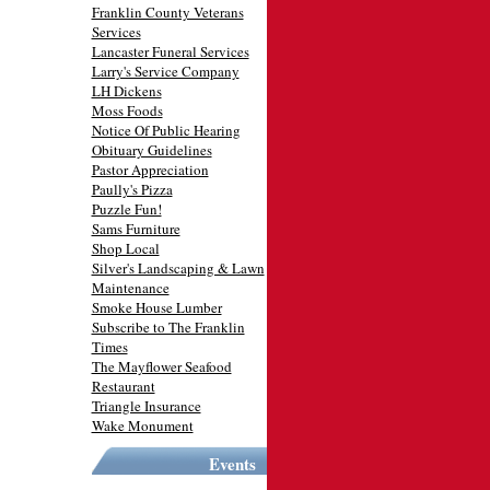
Franklin County Veterans
Services
Lancaster Funeral Services
Larry's Service Company
LH Dickens
Moss Foods
Notice Of Public Hearing
Obituary Guidelines
Pastor Appreciation
Paully's Pizza
Puzzle Fun!
Sams Furniture
Shop Local
Silver's Landscaping & Lawn
Maintenance
Smoke House Lumber
Subscribe to The Franklin
Times
The Mayflower Seafood
Restaurant
Triangle Insurance
Wake Monument
Events