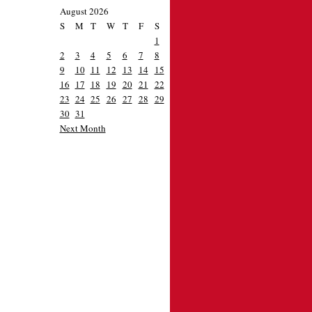
August 2026
S
M
T
W
T
F
S
1
2
3
4
5
6
7
8
9
10
11
12
13
14
15
16
17
18
19
20
21
22
23
24
25
26
27
28
29
30
31
Next Month