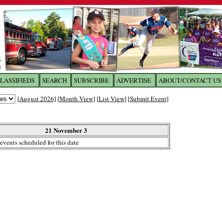
LASSIFIEDS
SEARCH
SUBSCRIBE
ADVERTISE
ABOUT/CONTACT US
 to
The Franklin Times
[
August 2026
] [
Month View
] [
List View
] [
Submit Event
]
the site. Please login.
Not a Member?
21 November 3
Email:
events scheduled for this date
Click
here
to register!
ur username or password?
Click Here