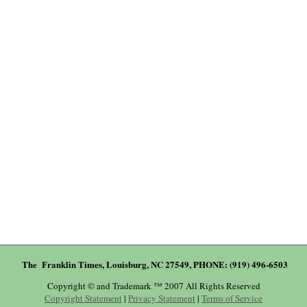
The Franklin Times, Louisburg, NC 27549, PHONE: (919) 496-6503
Copyright © and Trademark ™ 2007 All Rights Reserved
Copyright Statement
|
Privacy Statement
|
Terms of Service