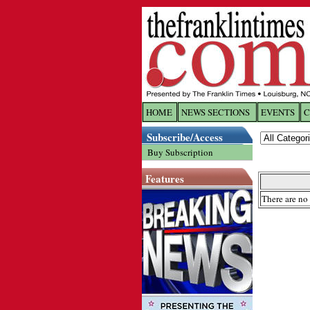
HOME
NEWS SECTIONS
EVENTS
C
Log In
Subscribe/Access
Buy Subscription
Welcome to 
Features
Username/
There are no 
Password:
Login
Forgot yo