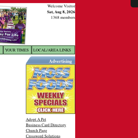
Welcome Visitor
Sat, Aug 8, 2026
1368 members
YOUR TIMES
LOCAL/AREA LINKS
X
Advertising
Adopt A Pet
Business Card Directory
Church Page
Crossword Solutions