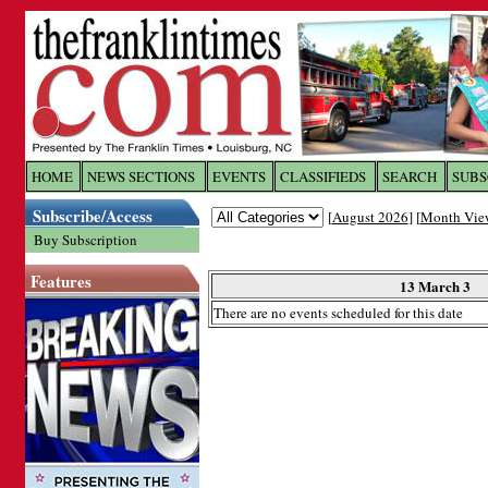
Log In to
The Franklin Ti
HOME
NEWS SECTIONS
EVENTS
CLASSIFIEDS
SEARCH
SUBS
Subscribe/Access
[
August 2026
] [
Month Vie
Welcome to the site. Please login.
Buy Subscription
Username/Email:
Features
13 March 3
There are no events scheduled for this date
Password:
Login
Forgot your username or password?
Cl