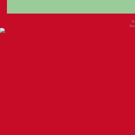
P
New