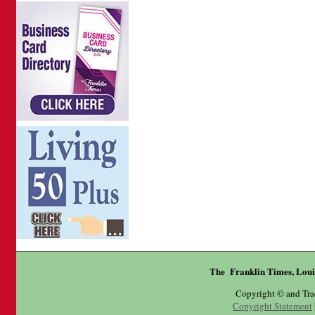
The Franklin Times, Loui
Copyright © and Tr
Copyright Statement