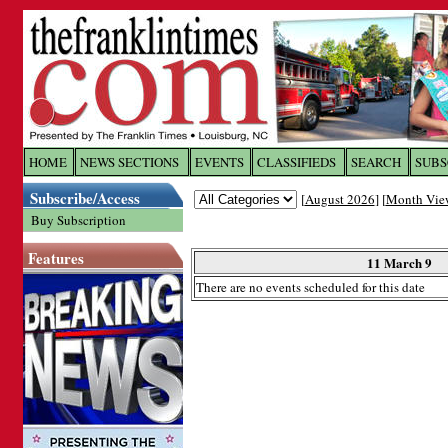
Log In to
The Franklin Ti
HOME
NEWS SECTIONS
EVENTS
CLASSIFIEDS
SEARCH
SUBS
Subscribe/Access
[
August 2026
] [
Month Vie
Welcome to the site. Please login.
Buy Subscription
Username/Email:
Features
11 March 9
There are no events scheduled for this date
Password:
Login
Forgot your username or password?
Cl