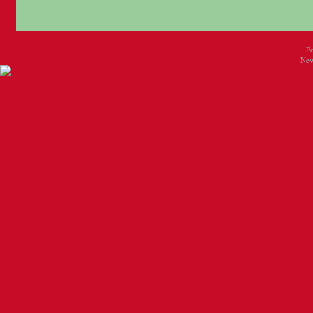
P
New