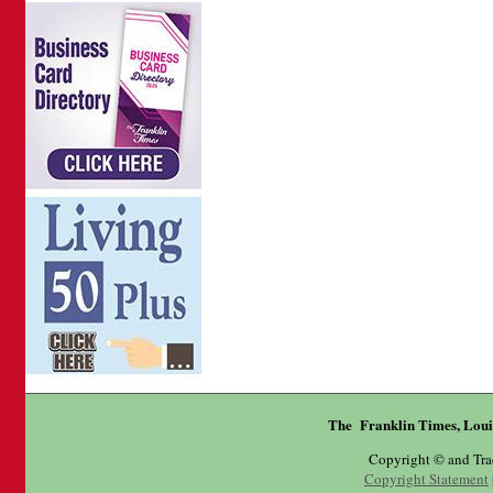
The Franklin Times, Loui
Copyright © and Tr
Copyright Statement