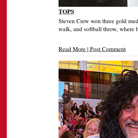
TOPS
Steven Crew won three gold meda
walk, and softball throw, where 
Read More | Post Comment