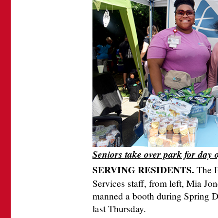
Seniors take over park for day 
SERVING RESIDENTS.
The F
Services staff, from left, Mia J
manned a booth during Spring Da
last Thursday.