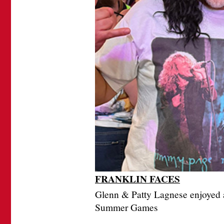
FRANKLIN FACES
Glenn & Patty Lagnese enjoyed a
Summer Games