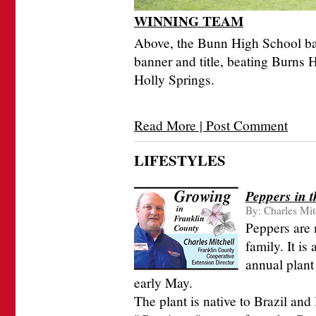
WINNING TEAM
Above, the Bunn High School ba
banner and title, beating Burns H
Holly Springs.
Read More | Post Comment
LIFESTYLES
Peppers in 
By:
Charles Mit
Peppers are
family. It is
annual plant 
early May.
The plant is native to Brazil an