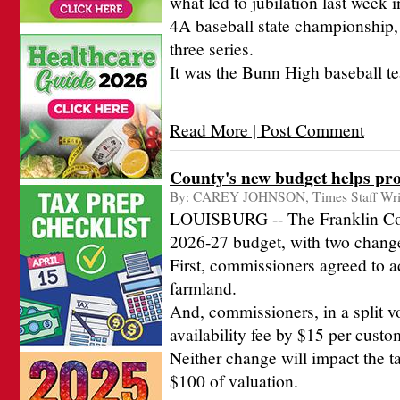
what led to jubilation last week
4A baseball state championship,
three series.
It was the Bunn High baseball te
Read More | Post Comment
County's new budget helps prot
By:
CAREY JOHNSON, Times Staff Wri
LOUISBURG -- The Franklin Cou
2026-27 budget, with two chang
First, commissioners agreed to a
farmland.
And, commissioners, in a split vo
availability fee by $15 per custo
Neither change will impact the ta
$100 of valuation.