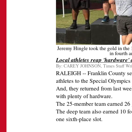
Jeremy Hingle took the gold in the 
in fourth a
Local athletes reap 'hardware
By:
CAREY JOHNSON, Times Staff Wri
RALEIGH -- Franklin County sent 
athletes to the Special Olympi
And, they returned from last we
with plenty of hardware.
The 25-member team earned 26 g
The deep team also earned 10 four
one sixth-place slot.