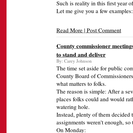
Such is reality in this first year
Let me give you a few examples:
Read More | Post Comment
County commissioner meetings 
to stand and deliver
By:
Carey Johnson
The time set aside for public c
County Board of Commissioners m
what matters to folks.
The reason is simple: After a sev
places folks could and would rathe
watering hole.
Instead, plenty of them decided 
assignments weren't enough, so t
On Monday: