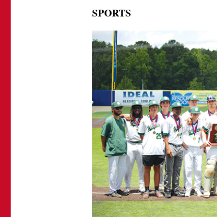
SPORTS