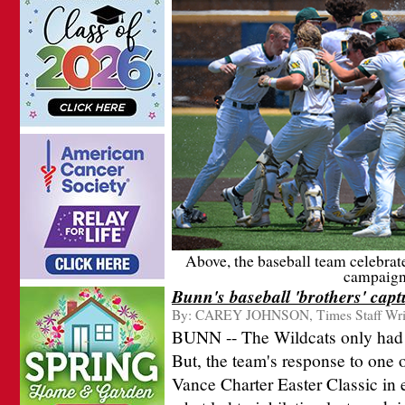
Above, the baseball team celebrate
campaign 
Bunn's baseball 'brothers' cap
By:
CAREY JOHNSON, Times Staff Wri
BUNN -- The Wildcats only had t
But, the team's response to one o
Vance Charter Easter Classic in 