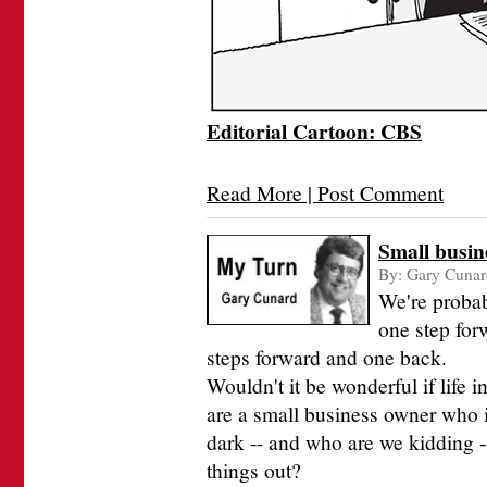
Editorial Cartoon: CBS
Read More | Post Comment
Small busine
By:
Gary Cunar
We're probab
one step for
steps forward and one back.
Wouldn't it be wonderful if life 
are a small business owner who is
dark -- and who are we kidding --
things out?