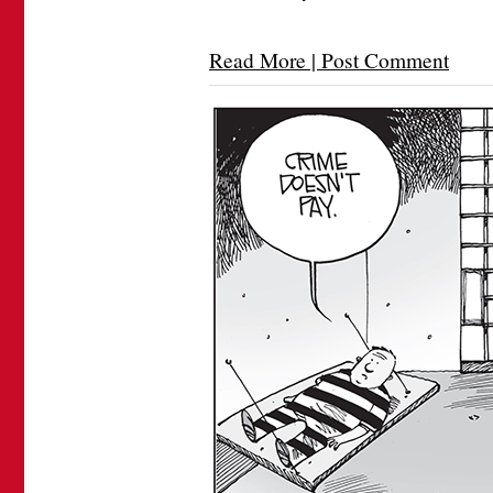
Read More | Post Comment