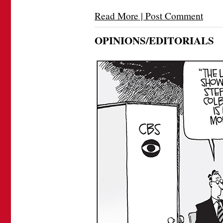
Read More | Post Comment
OPINIONS/EDITORIALS