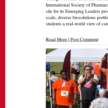
International Society of Pharma
site for its Emerging Leaders pr
scale, diverse biosolutions portfo
students a real-world view of car
Read More | Post Comment