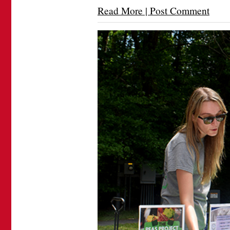
Read More | Post Comment