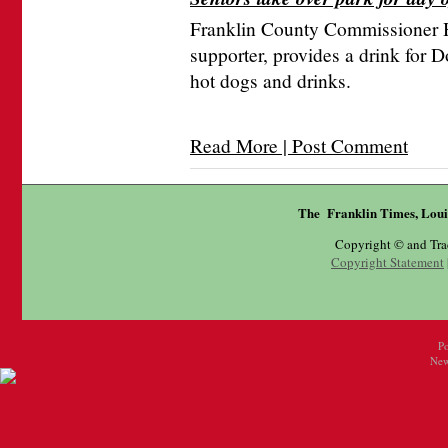
Franklin County Commissioner H
supporter, provides a drink for 
hot dogs and drinks.
Read More | Post Comment
The Franklin Times, Loui
Copyright © and Tr
Copyright Statement
P
New