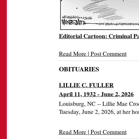
Editorial Cartoon: Criminal P
Read More | Post Comment
OBITUARIES
LILLIE C. FULLER
April 11, 1932 - June 2, 2026
Louisburg, NC -- Lillie Mae Cro
Tuesday, June 2, 2026, at her h
Read More | Post Comment