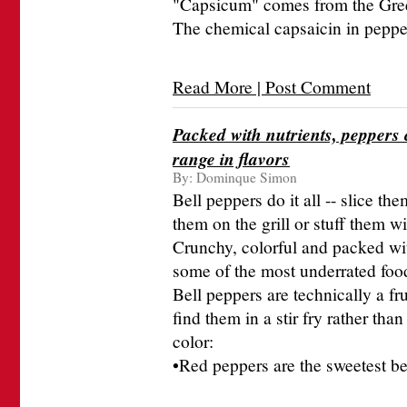
"Capsicum" comes from the Gree
The chemical capsaicin in pepper
Read More | Post Comment
Packed with nutrients, peppers c
range in flavors
By:
Dominque Simon
Bell peppers do it all -- slice the
them on the grill or stuff them w
Crunchy, colorful and packed wit
some of the most underrated food
Bell peppers are technically a fru
find them in a stir fry rather tha
color:
•Red peppers are the sweetest be