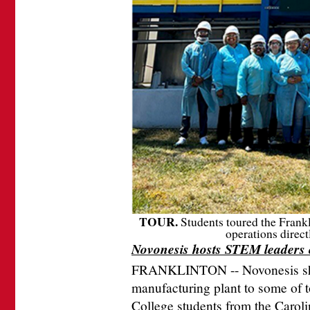
TOUR.
Students toured the Frank
operations direc
Novonesis hosts STEM leaders
FRANKLINTON -- Novonesis show
manufacturing plant to some of
College students from the Caroli