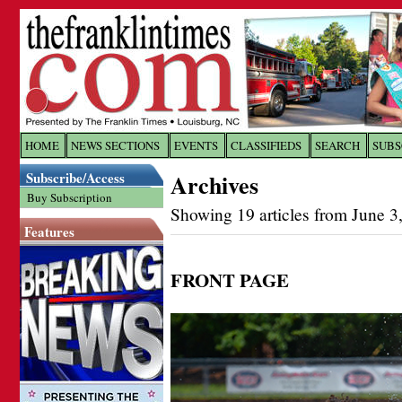
Log In to
The Franklin Ti
HOME
NEWS SECTIONS
EVENTS
CLASSIFIEDS
SEARCH
SUBS
Subscribe/Access
Archives
Welcome to the site. Please login.
Buy Subscription
Showing 19 articles from June 3
Username/Email:
Features
Password:
FRONT PAGE
Login
Forgot your username or password?
Cl