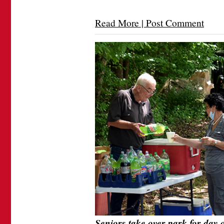
Read More | Post Comment
Seniors take over park for day 