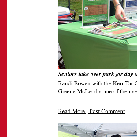
Seniors take over park for day 
Randi Bowen with the Kerr Tar
Greene McLeod some of their se
Read More | Post Comment