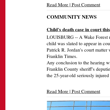
Read More | Post Comment
COMMUNITY NEWS
Child's death case in court thi
LOUISBURG -- A Wake Forest ma
child was slated to appear in co
Patrick R. Jordan's court matter
Franklin Times.
Any conclusion to the hearing wi
Franklin County sheriff's deputie
the 25-year-old seriously injure
Read More | Post Comment