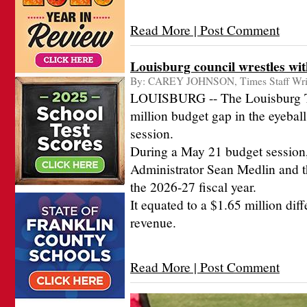
Read More | Post Comment
Louisburg council wrestles wit
By:
CAREY JOHNSON, Times Staff Wri
LOUISBURG -- The Louisburg Tow
million budget gap in the eyeball
session.
During a May 21 budget session
Administrator Sean Medlin and th
the 2026-27 fiscal year.
It equated to a $1.65 million di
revenue.
Read More | Post Comment