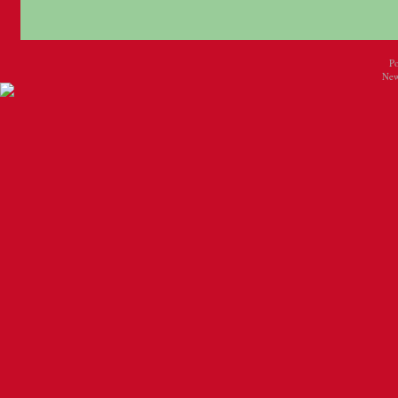
P
New