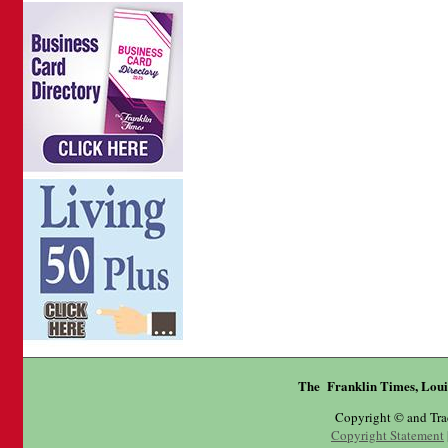
The Franklin Times, Loui
Copyright © and Tr
Copyright Statement