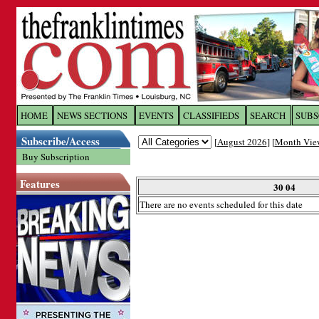
Log In to
The Franklin Ti
HOME
NEWS SECTIONS
EVENTS
CLASSIFIEDS
SEARCH
SUBS
Subscribe/Access
[
August 2026
] [
Month Vie
Welcome to the site. Please login.
Buy Subscription
Username/Email:
Features
30 04
There are no events scheduled for this date
Password:
Login
Forgot your username or password?
Cl