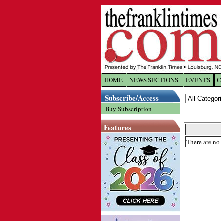
HOME
NEWS SECTIONS
EVENTS
C
Log In
Subscribe/Access
Buy Subscription
Welcome to 
Features
Username/
There are no 
Password:
Login
Forgot yo