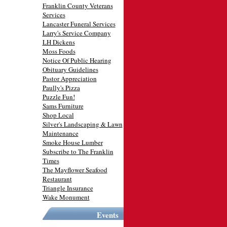
Franklin County Veterans
Services
Lancaster Funeral Services
Larry's Service Company
LH Dickens
Moss Foods
Notice Of Public Hearing
Obituary Guidelines
Pastor Appreciation
Paully's Pizza
Puzzle Fun!
Sams Furniture
Shop Local
Silver's Landscaping & Lawn
Maintenance
Smoke House Lumber
Subscribe to The Franklin
Times
The Mayflower Seafood
Restaurant
Triangle Insurance
Wake Monument
Events