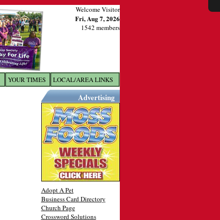
Welcome Visitor
Fri, Aug 7, 2026
1542 members
YOUR TIMES
LOCAL/AREA LINKS
X
Advertising
Adopt A Pet
Business Card Directory
Church Page
Crossword Solutions