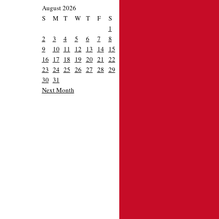
August 2026
S
M
T
W
T
F
S
1
2
3
4
5
6
7
8
9
10
11
12
13
14
15
16
17
18
19
20
21
22
23
24
25
26
27
28
29
30
31
Next Month