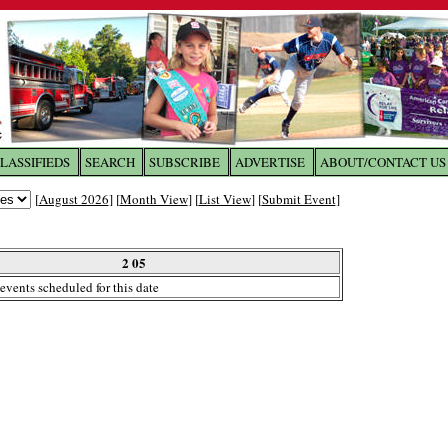
LASSIFIEDS
SEARCH
SUBSCRIBE
ADVERTISE
ABOUT/CONTACT US
 to
The Franklin Times
[
August 2026
] [
Month View
] [
List View
] [
Submit Event
]
the site. Please login.
Not a Member?
2 05
Email:
events scheduled for this date
Click
here
to register!
ur username or password?
Click Here