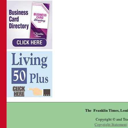
The Franklin Times, Loui
Copyright © and Tr
Copyright Statement