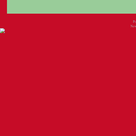
P
New