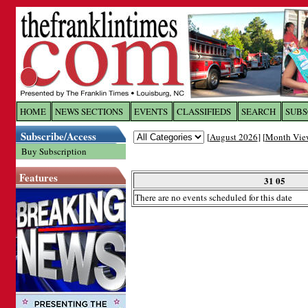
Log In to
The Franklin Ti
HOME
NEWS SECTIONS
EVENTS
CLASSIFIEDS
SEARCH
SUBS
Subscribe/Access
[
August 2026
] [
Month Vie
Welcome to the site. Please login.
Buy Subscription
Username/Email:
Features
31 05
There are no events scheduled for this date
Password:
Login
Forgot your username or password?
Cl