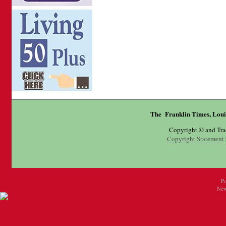
The Franklin Times, Loui
Copyright © and Tr
Copyright Statement
P
New