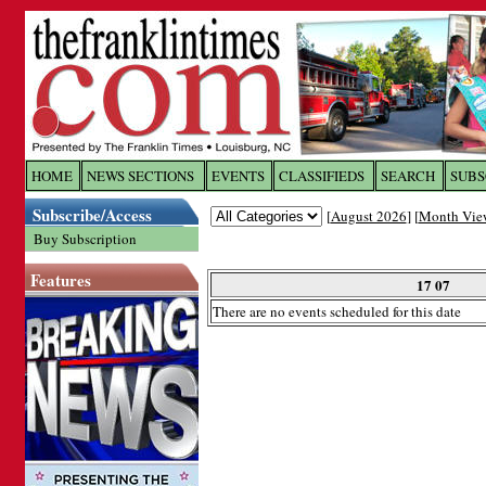
Log In to
The Franklin Ti
HOME
NEWS SECTIONS
EVENTS
CLASSIFIEDS
SEARCH
SUBS
Subscribe/Access
[
August 2026
] [
Month Vie
Welcome to the site. Please login.
Buy Subscription
Username/Email:
Features
17 07
There are no events scheduled for this date
Password:
Login
Forgot your username or password?
Cl