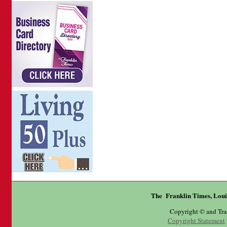
The Franklin Times, Loui
Copyright © and Tr
Copyright Statement