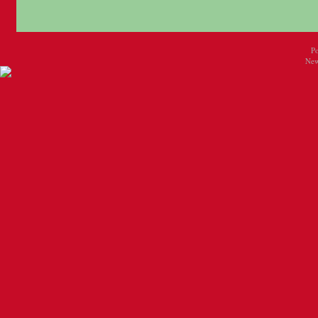
P
New