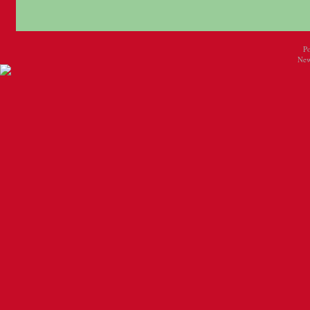
P
New