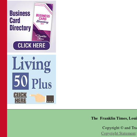
The Franklin Times, Loui
Copyright © and Tr
Copyright Statement