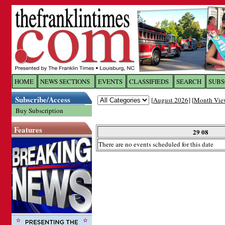
Log In to
The Franklin Ti
HOME
NEWS SECTIONS
EVENTS
CLASSIFIEDS
SEARCH
SUBS
Subscribe/Access
[
August 2026
] [
Month Vie
Welcome to the site. Please login.
Buy Subscription
Username/Email:
Features
29 08
There are no events scheduled for this date
Password:
Login
Forgot your username or password?
Cl