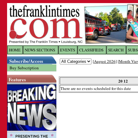
Log In to
The Franklin Ti
HOME
NEWS SECTIONS
EVENTS
CLASSIFIEDS
SEARCH
SUBS
Subscribe/Access
[
August 2026
] [
Month Vie
Welcome to the site. Please login.
Buy Subscription
Username/Email:
Features
20 12
There are no events scheduled for this date
Password:
Login
Forgot your username or password?
Cl