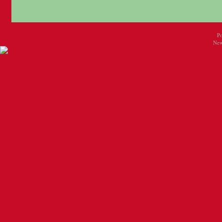
P
New