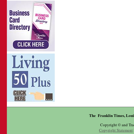
The Franklin Times, Loui
Copyright © and Tr
Copyright Statement