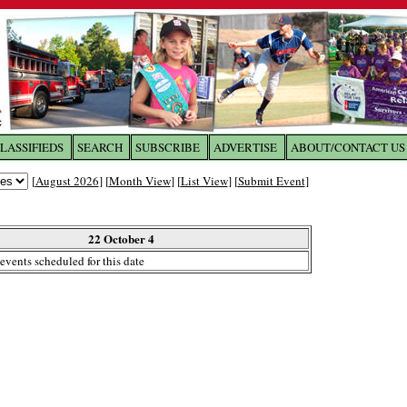
LASSIFIEDS
SEARCH
SUBSCRIBE
ADVERTISE
ABOUT/CONTACT US
 to
The Franklin Times
[
August 2026
] [
Month View
] [
List View
] [
Submit Event
]
the site. Please login.
Not a Member?
22 October 4
Email:
events scheduled for this date
Click
here
to register!
ur username or password?
Click Here