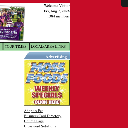
Welcome Visitor
Fri, Aug 7, 2026
1384 members
YOUR TIMES
LOCAL/AREA LINKS
X
Advertising
Adopt A Pet
Business Card Directory
Church Page
Crossword Solutions