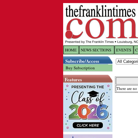
HOME
NEWS SECTIONS
EVENTS
C
Log In
Subscribe/Access
Buy Subscription
Welcome to 
Features
Username/
There are no 
Password:
Login
Forgot yo