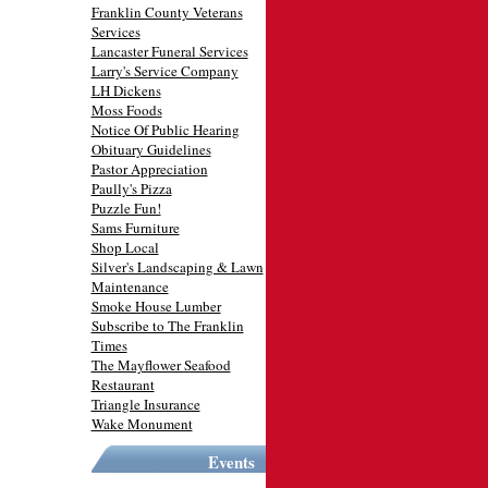
Franklin County Veterans
Services
Lancaster Funeral Services
Larry's Service Company
LH Dickens
Moss Foods
Notice Of Public Hearing
Obituary Guidelines
Pastor Appreciation
Paully's Pizza
Puzzle Fun!
Sams Furniture
Shop Local
Silver's Landscaping & Lawn
Maintenance
Smoke House Lumber
Subscribe to The Franklin
Times
The Mayflower Seafood
Restaurant
Triangle Insurance
Wake Monument
Events