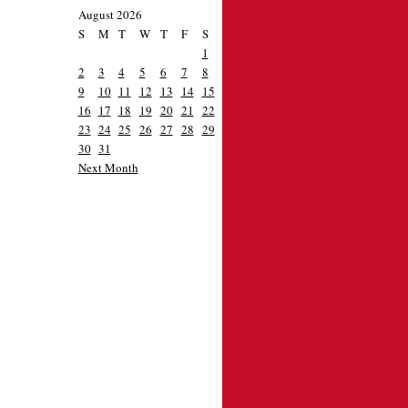
August 2026
S
M
T
W
T
F
S
1
2
3
4
5
6
7
8
9
10
11
12
13
14
15
16
17
18
19
20
21
22
23
24
25
26
27
28
29
30
31
Next Month