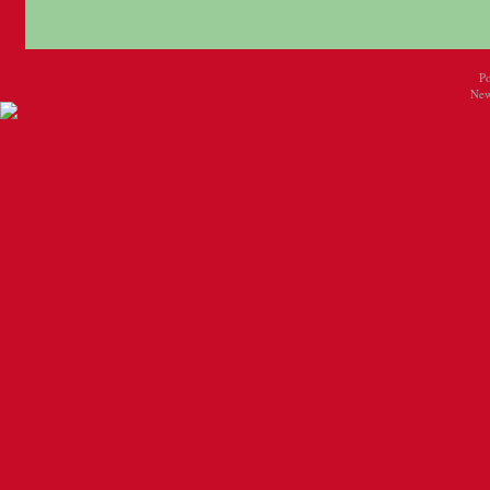
P
New