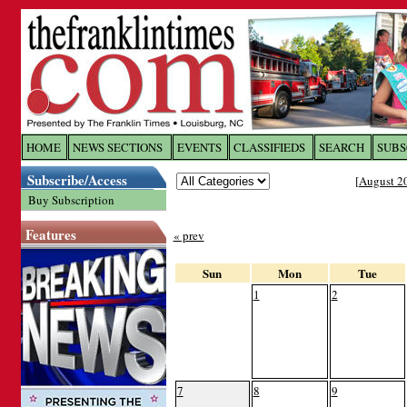
Log In to
The Franklin Ti
HOME
NEWS SECTIONS
EVENTS
CLASSIFIEDS
SEARCH
SUBS
Subscribe/Access
[
August 2
Welcome to the site. Please login.
Buy Subscription
Username/Email:
Features
« prev
Password:
Sun
Mon
Tue
1
2
Login
Forgot your username or password?
Cl
7
8
9