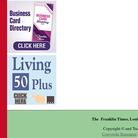
The Franklin Times, Loui
Copyright © and Tr
Copyright Statement