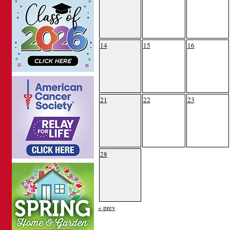
14
15
16
21
22
23
28
« prev