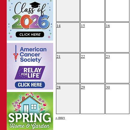
14
15
16
21
22
23
28
29
30
« prev