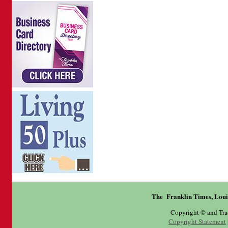
The Franklin Times, Loui
Copyright © and Tr
Copyright Statement