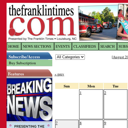
Log In to
The Franklin Ti
HOME
NEWS SECTIONS
EVENTS
CLASSIFIEDS
SEARCH
SUBS
Subscribe/Access
[
August 2
Welcome to the site. Please login.
Buy Subscription
Username/Email:
Features
« prev
Password:
Sun
Mon
Tue
1
2
Login
Forgot your username or password?
Cl
7
8
9