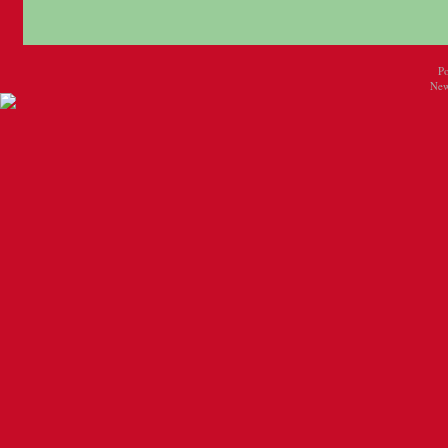
P
New